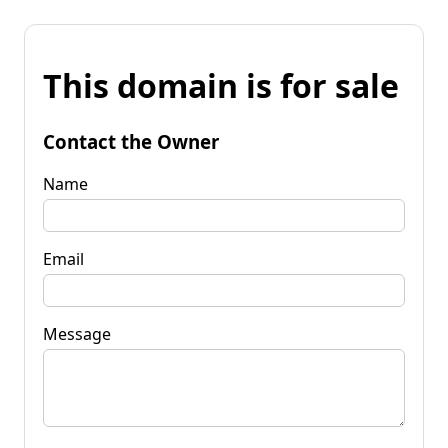
This domain is for sale
Contact the Owner
Name
Email
Message