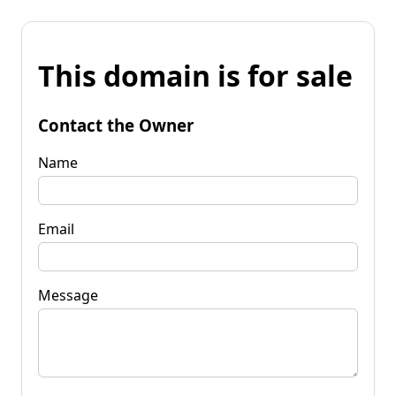
This domain is for sale
Contact the Owner
Name
Email
Message