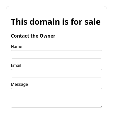
This domain is for sale
Contact the Owner
Name
Email
Message