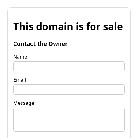
This domain is for sale
Contact the Owner
Name
Email
Message