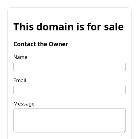
This domain is for sale
Contact the Owner
Name
Email
Message