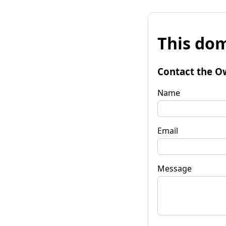
This dom
Contact the O
Name
Email
Message