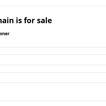
ain is for sale
wner