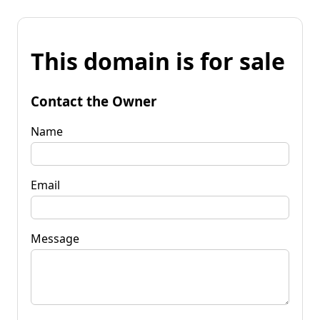
This domain is for sale
Contact the Owner
Name
Email
Message