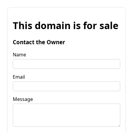
This domain is for sale
Contact the Owner
Name
Email
Message