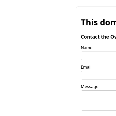
This dom
Contact the O
Name
Email
Message