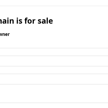
ain is for sale
wner